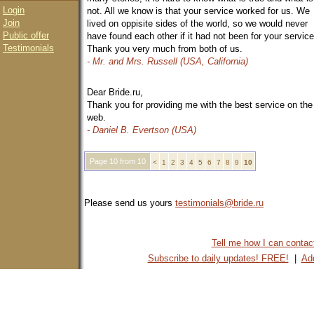
Login
not. All we know is that your service worked for us. We
Join
lived on oppisite sides of the world, so we would never
Public offer
have found each other if it had not been for your service
Testimonials
Thank you very much from both of us.
- Mr. and Mrs. Russell (USA, California)
Dear Bride.ru,
Thank you for providing me with the best service on the
web.
- Daniel B. Evertson (USA)
Page 10 from 10
<
1
2
3
4
5
6
7
8
9
10
Please send us yours
testimonials@bride.ru
Tell me how I can contact 
Subscribe to daily updates! FREE!
|
Add