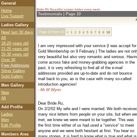
General
Bride.RU Beautiful
russian brides
every week
Home
Testimonials | Page 10
Live Support
Ladies Gallery
New! last 30 days
Page 10 from 10
<
1
2
3
4
5
6
7
8
9
10
All
18-20 years old
I am very impressed with your service (I was accept for
21-25 years old
Gold Membership on 9 February.) The ladies are not onl
26-30 years old
very beautiful but also very romantic and serious. Havi
Over 30
come across fake and money-grabbing agencies in the
Free Addresses
past, it is very refreshing to find all of the e-mail
Silver Gallery
addresses provided are up-to-date and do not bounce
Gold Gallery
mail back to you, as is the case with many so-called
introduction agencies!
Men Gallery
- Mr M Wynn
New
All
Dear Bride.Ru,
Add Profile
On 2/2/02 My wife and I were married. We both receive
Ladies
many nice letters from people on your site, but when we
Men
met, we knew we were meant to be together. This was
Edit Profile
the first time either of us had used a "service" to meet
anyone and we were both hesitant at first. You hear so
Members Area
many stories, it is hard to know what is true and what is