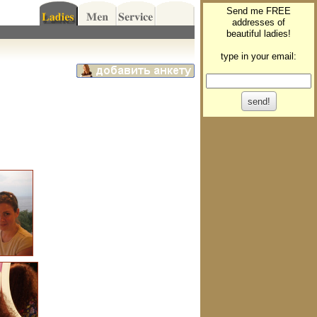
Send me FREE
addresses of
beautiful ladies!
type in your email: