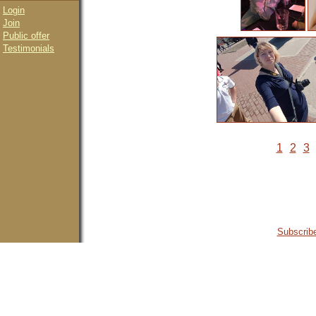
Login
Join
Public offer
Testimonials
1
2
3
Subscribe