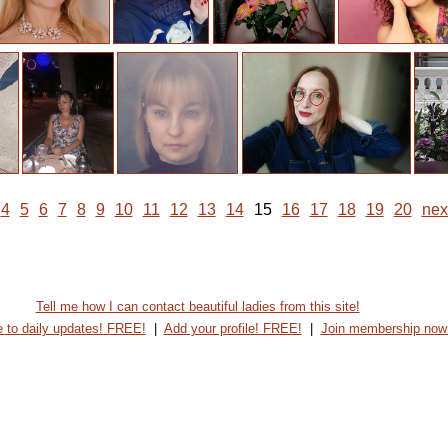
4
5
6
7
8
9
10
11
12
13
14
15
16
17
18
19
20
nex
Tell me how I can contact beautiful ladies from this site!
 to daily updates! FREE!
|
Add your profile! FREE!
|
Join membership now