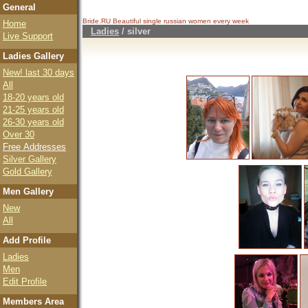
General
Bride.RU Beautiful
single russian women
every week
Home
Ladies
/
silver
Live Support
Ladies Gallery
New! last 30 days
All
18-20 years old
21-25 years old
26-30 years old
Over 30
Free Addresses
Silver Gallery
Gold Gallery
Men Gallery
New
All
Add Profile
Ladies
Men
Edit Profile
Members Area