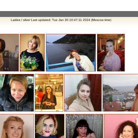
Ladies / silver Last updated: Tue Jan 30 10:47:11 2024 (Moscow time)