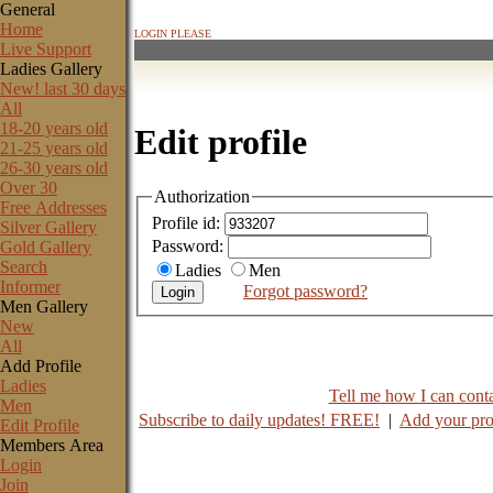
General
Home
LOGIN PLEASE
Live Support
Ladies Gallery
New! last 30 days
All
18-20 years old
Edit profile
21-25 years old
26-30 years old
Over 30
Authorization
Free Addresses
Profile id:
Silver Gallery
Password:
Gold Gallery
Search
Ladies
Men
Informer
Forgot password?
Men Gallery
New
All
Add Profile
Ladies
Tell me how I can contac
Men
Subscribe to daily updates! FREE!
|
Add your pro
Edit Profile
Members Area
Login
Join