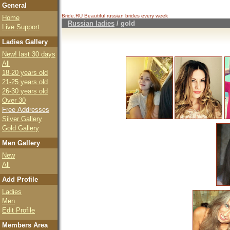
General
Bride.RU Beautiful
russian brides
every week
Home
Russian ladies
/
gold
Live Support
Ladies Gallery
New! last 30 days
All
18-20 years old
21-25 years old
26-30 years old
Over 30
Free Addresses
Silver Gallery
Gold Gallery
Men Gallery
New
All
Add Profile
Ladies
Men
Edit Profile
Members Area