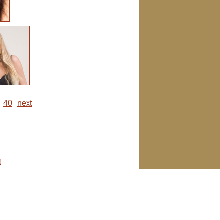
40
next
!