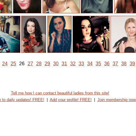
24
25
26
27
28
29
30
31
32
33
34
35
36
37
38
39
Tell me how I can contact beautiful ladies from this site!
 to daily updates! FREE!
|
Add your profile! FREE!
|
Join membership now