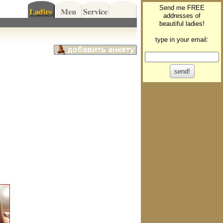
Send me FREE
addresses of
beautiful ladies!
type in your email: