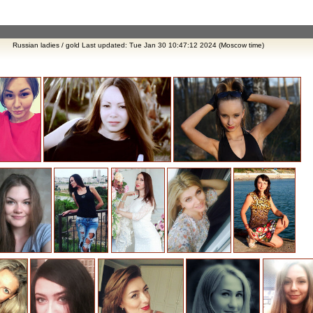
Russian ladies / gold Last updated: Tue Jan 30 10:47:12 2024 (Moscow time)