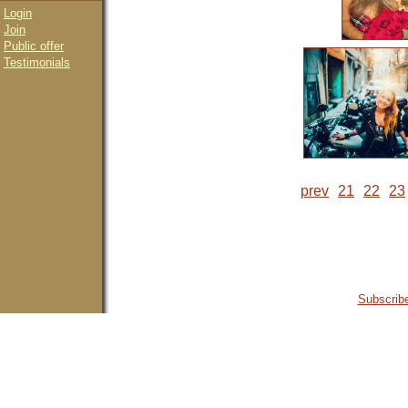
Login
Join
Public offer
Testimonials
prev
21
22
23
Subscribe