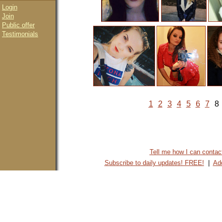
Login
Join
Public offer
Testimonials
1
2
3
4
5
6
7
8
Tell me how I can contact 
Subscribe to daily updates! FREE!
|
Add