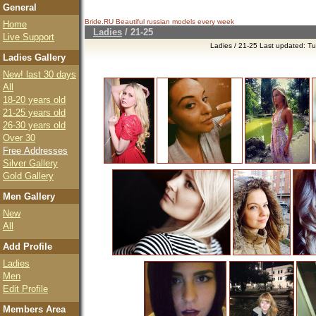
General
Bride.RU Beautiful
russian models
every week
Home
Ladies
/
21-25
Live Support
Ladies / 21-25 Last updated: T
Ladies Gallery
New! last 30 days
All
18-20 years old
21-25 years old
26-30 years old
Over 30
Free Addresses
Silver Gallery
Gold Gallery
Men Gallery
New
All
Add Profile
Ladies
Men
Edit Profile
Members Area