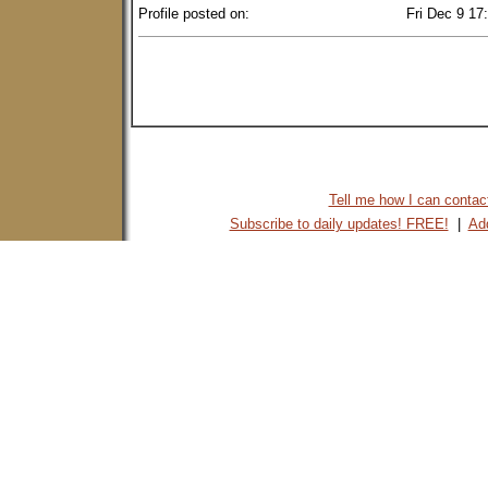
Profile posted on:
Fri Dec 9 17
Tell me how I can contact 
Subscribe to daily updates! FREE!
|
Add