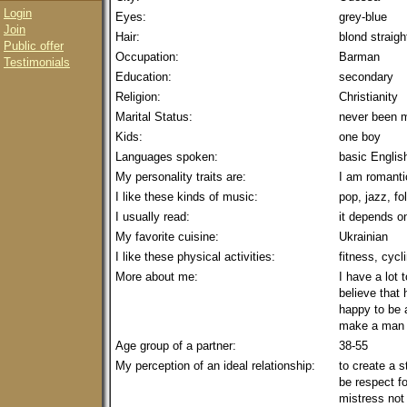
Login
Eyes:
grey-blue
Join
Hair:
blond straigh
Public offer
Occupation:
Barman
Testimonials
Education:
secondary
Religion:
Christianity
Marital Status:
never been m
Kids:
one boy
Languages spoken:
basic Englis
My personality traits are:
I am romantic
I like these kinds of music:
pop, jazz, fo
I usually read:
it depends 
My favorite cuisine:
Ukrainian
I like these physical activities:
fitness, cycl
More about me:
I have a lot 
believe that
happy to be a
make a man h
Age group of a partner:
38-55
My perception of an ideal relationship:
to create a 
be respect fo
mistress not 