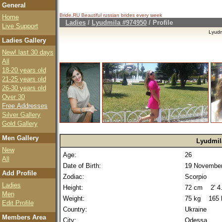
General
Bride.RU Beautiful
russian brides
every week
Home
Ladies
/
Lyudmila #974950
/ Profile
Live Support
Lyudm
Ladies Gallery
New! last 30 days
All
18-20 years old
21-25 years old
26-30 years old
Over 30
Free Addresses
Silver Gallery
Gold Gallery
Men Gallery
Lyudmil
New
Age:
26
All
Date of Birth:
19 November
Add Profile
Zodiac:
Scorpio
Ladies
Height:
72 cm 2' 4.
Men
Weight:
75 kg 165 
Edit Profile
Country:
Ukraine
Members Area
City:
Odessa