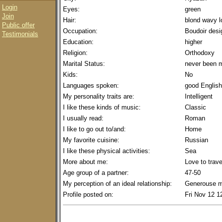
Login
Eyes:
green
Join
Hair:
blond wavy l
Public offer
Occupation:
Boudoir desi
Testimonials
Education:
higher
Religion:
Orthodoxy
Marital Status:
never been m
Kids:
No
Languages spoken:
good English
My personality traits are:
Intelligent
I like these kinds of music:
Classic
I usually read:
Roman
I like to go out to/and:
Home
My favorite cuisine:
Russian
I like these physical activities:
Sea
More about me:
Love to trave
Age group of a partner:
47-50
My perception of an ideal relationship:
Generouse 
Profile posted on:
Fri Nov 12 1