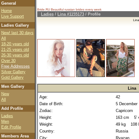
General
Bride.RU Beautiful
russian brides
every week
Home
Ladies
/
Lina #1155173
/ Profile
Live Support
Lin
Ladies Gallery
New! last 30 days
All
18-20 years old
21-25 years old
26-30 years old
Over 30
Free Addresses
Silver Gallery
Gold Gallery
Men Gallery
Lina
New
Age:
42
All
Date of Birth:
5 December 
Add Profile
Zodiac:
Capricorn
Ladies
Height:
163 cm 5' 4
Men
Weight:
49 kg 108 
Edit Profile
Country:
Russia
Members Area
City:
Ryazan