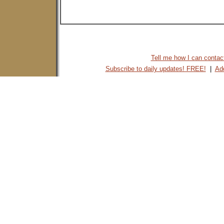
Tell me how I can contact 
Subscribe to daily updates! FREE!
|
Add