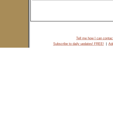
Tell me how I can contact 
Subscribe to daily updates! FREE!
|
Add