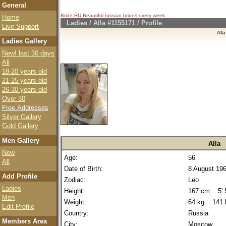
General
Bride.RU Beautiful
russian brides
every week
Home
Ladies
/
Alla #1155171
/ Profile
Live Support
All
Ladies Gallery
New! last 30 days
All
18-20 years old
21-25 years old
26-30 years old
Over 30
Free Addresses
Silver Gallery
Gold Gallery
Men Gallery
Alla
New
Age:
56
All
Date of Birth:
8 August 19
Add Profile
Zodiac:
Leo
Ladies
Height:
167 cm 5' 5
Men
Weight:
64 kg 141 
Edit Profile
Country:
Russia
Members Area
City:
Moscow