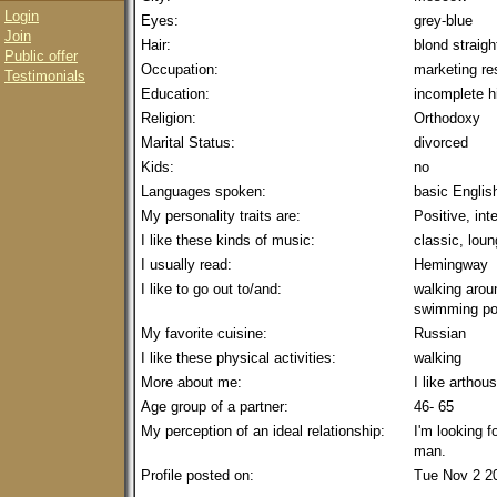
Login
Eyes:
grey-blue
Join
Hair:
blond straigh
Public offer
Occupation:
marketing re
Testimonials
Education:
incomplete h
Religion:
Orthodoxy
Marital Status:
divorced
Kids:
no
Languages spoken:
basic Englis
My personality traits are:
Positive, int
I like these kinds of music:
classic, lou
I usually read:
Hemingway
I like to go out to/and:
walking aroun
swimming po
My favorite cuisine:
Russian
I like these physical activities:
walking
More about me:
I like arthou
Age group of a partner:
46- 65
My perception of an ideal relationship:
I'm looking f
man.
Profile posted on:
Tue Nov 2 2