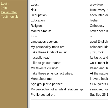
Login
Eyes:
grey-blue
Join
Hair:
blond wavy 
Public offer
Occupation:
accounter, de
Testimonials
Education:
higher
Religion:
Orthodoxy
Marital Status:
never been m
Kids:
no
Languages spoken:
good English
My personality traits are:
balanced, ki
I like these kinds of music:
juzz, rock
I usually read:
fantastic an
I like to go out to/and:
walk, meet f
My favorite cuisine:
Italian and 
I like these physical activities:
At the nature
More about me:
I love a healt
Age group of a partner:
till 60 years 
My perception of an ideal relationship:
seriouse, ho
Profile posted on:
Sat Sep 25 