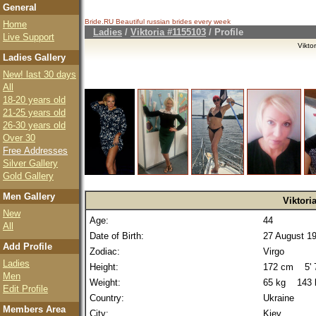
General
Bride.RU Beautiful
russian brides
every week
Home
Ladies
/
Viktoria #1155103
/ Profile
Live Support
Vikto
Ladies Gallery
New! last 30 days
All
18-20 years old
21-25 years old
26-30 years old
Over 30
Free Addresses
Silver Gallery
Gold Gallery
Men Gallery
Viktori
New
Age:
44
All
Date of Birth:
27 August 1
Add Profile
Zodiac:
Virgo
Ladies
Height:
172 cm 5' 7
Men
Weight:
65 kg 143 
Edit Profile
Country:
Ukraine
Members Area
City:
Kiev