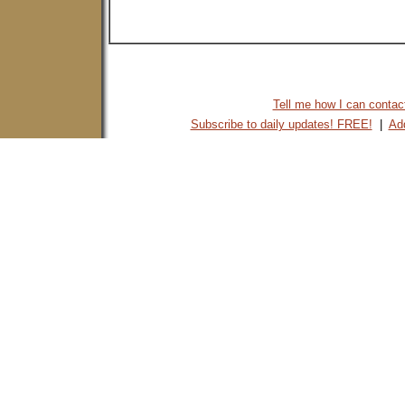
Tell me how I can contact 
Subscribe to daily updates! FREE!
|
Add