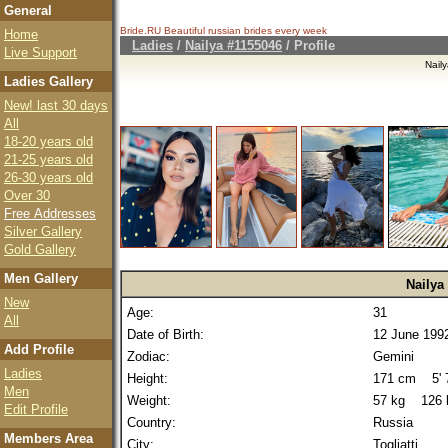
General
Bride.RU Beautiful
russian brides
every week
Home
Ladies
/
Nailya #1155046
/ Profile
Live Support
Nail
Ladies Gallery
New! last 30 days
All
18-20 years old
21-25 years old
26-30 years old
Over 30
Free Addresses
Silver Gallery
Gold Gallery
Men Gallery
Nailya
New
Age:
31
All
Date of Birth:
12 June 199
Add Profile
Zodiac:
Gemini
Ladies
Height:
171 cm 5' 7
Men
Weight:
57 kg 126 
Edit Profile
Country:
Russia
Members Area
City:
Togliatti