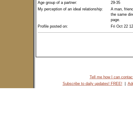
Age group of a partner:
29-35
My perception of an ideal relationship:
A man, friend
the same dir
page.
Profile posted on:
Fri Oct 22 1
Tell me how I can contact 
Subscribe to daily updates! FREE!
|
Add