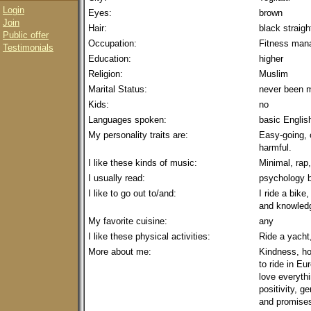
Login
Eyes:
brown
Join
Hair:
black straig
Public offer
Occupation:
Fitness man
Testimonials
Education:
higher
Religion:
Muslim
Marital Status:
never been m
Kids:
no
Languages spoken:
basic Englis
My personality traits are:
Easy-going, 
harmful.
I like these kinds of music:
Minimal, rap,
I usually read:
psychology 
I like to go out to/and:
I ride a bike
and knowled
My favorite cuisine:
any
I like these physical activities:
Ride a yacht
More about me:
Kindness, ho
to ride in Eu
love everyth
positivity, g
and promises