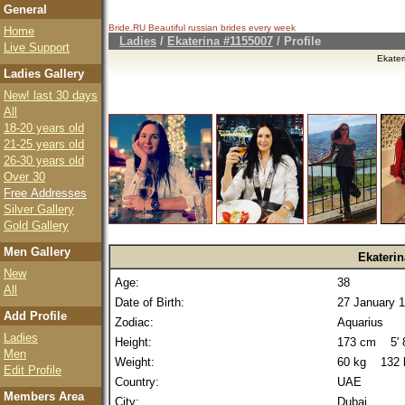
General
Bride.RU Beautiful
russian brides
every week
Home
Ladies
/
Ekaterina #1155007
/ Profile
Live Support
Ekater
Ladies Gallery
New! last 30 days
All
18-20 years old
21-25 years old
26-30 years old
Over 30
Free Addresses
Silver Gallery
Gold Gallery
Men Gallery
Ekaterin
New
Age:
38
All
Date of Birth:
27 January 
Add Profile
Zodiac:
Aquarius
Ladies
Height:
173 cm 5' 8
Men
Weight:
60 kg 132 
Edit Profile
Country:
UAE
Members Area
City:
Dubai