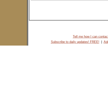
Tell me how I can contact 
Subscribe to daily updates! FREE!
|
Add