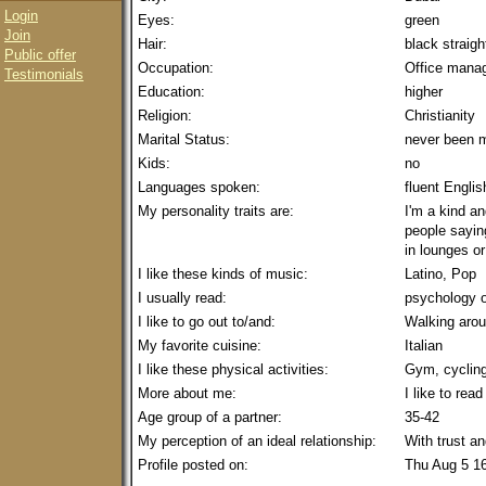
Login
Eyes:
green
Join
Hair:
black straig
Public offer
Occupation:
Office mana
Testimonials
Education:
higher
Religion:
Christianity
Marital Status:
never been m
Kids:
no
Languages spoken:
fluent Englis
My personality traits are:
I'm a kind an
people saying
in lounges or
I like these kinds of music:
Latino, Pop
I usually read:
psychology o
I like to go out to/and:
Walking arou
My favorite cuisine:
Italian
I like these physical activities:
Gym, cyclin
More about me:
I like to rea
Age group of a partner:
35-42
My perception of an ideal relationship:
With trust a
Profile posted on:
Thu Aug 5 1