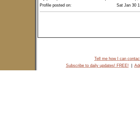
Profile posted on:
Sat Jan 30 
Tell me how I can contact 
Subscribe to daily updates! FREE!
|
Add