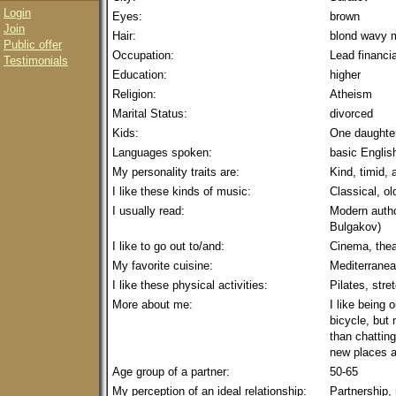
Login
Eyes:
brown
Join
Hair:
blond wavy 
Public offer
Occupation:
Lead financia
Testimonials
Education:
higher
Religion:
Atheism
Marital Status:
divorced
Kids:
One daughter
Languages spoken:
basic Englis
My personality traits are:
Kind, timid,
I like these kinds of music:
Classical, ol
I usually read:
Modern autho
Bulgakov)
I like to go out to/and:
Cinema, thea
My favorite cuisine:
Mediterranea
I like these physical activities:
Pilates, str
More about me:
I like being 
bicycle, but 
than chatting
new places a
Age group of a partner:
50-65
My perception of an ideal relationship:
Partnership,