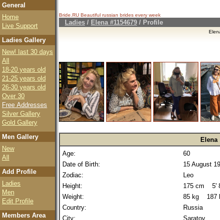
General
Bride.RU Beautiful
russian brides
every week
Home
Ladies
/
Elena #1154679
/ Profile
Live Support
Elen
Ladies Gallery
New! last 30 days
All
18-20 years old
21-25 years old
26-30 years old
Over 30
Free Addresses
Silver Gallery
Gold Gallery
Men Gallery
Elena
New
Age:
60
All
Date of Birth:
15 August 1
Add Profile
Zodiac:
Leo
Ladies
Height:
175 cm 5' 8
Men
Weight:
85 kg 187 
Edit Profile
Country:
Russia
Members Area
City:
Saratov