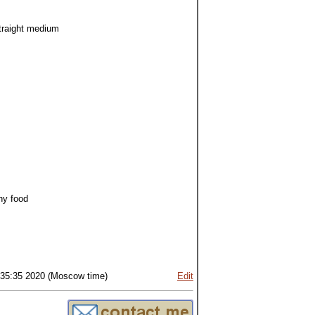
straight medium
hy food
:35:35 2020 (Moscow time)
Edit