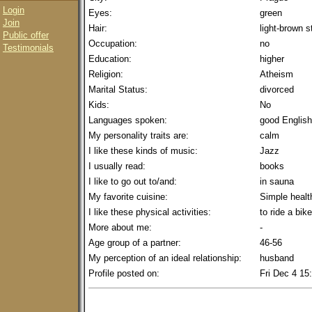
Login
Eyes:
green
Join
Hair:
light-brown 
Public offer
Occupation:
no
Testimonials
Education:
higher
Religion:
Atheism
Marital Status:
divorced
Kids:
No
Languages spoken:
good English
My personality traits are:
calm
I like these kinds of music:
Jazz
I usually read:
books
I like to go out to/and:
in sauna
My favorite cuisine:
Simple healt
I like these physical activities:
to ride a bike
More about me:
-
Age group of a partner:
46-56
My perception of an ideal relationship:
husband
Profile posted on:
Fri Dec 4 15