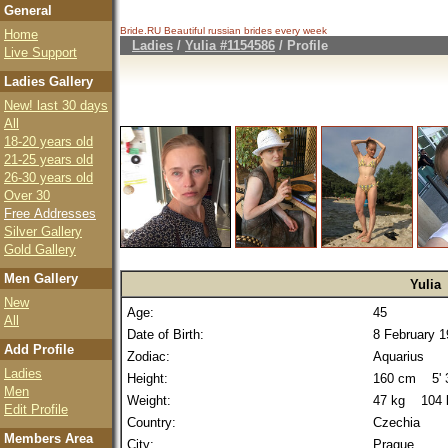
General
Bride.RU Beautiful
russian brides
every week
Home
Ladies
/
Yulia #1154586
/ Profile
Live Support
Ladies Gallery
New! last 30 days
All
18-20 years old
21-25 years old
26-30 years old
Over 30
Free Addresses
Silver Gallery
Gold Gallery
Men Gallery
Yulia
New
Age:
45
All
Date of Birth:
8 February 
Add Profile
Zodiac:
Aquarius
Ladies
Height:
160 cm 5' 3
Men
Weight:
47 kg 104 
Edit Profile
Country:
Czechia
Members Area
City:
Prague