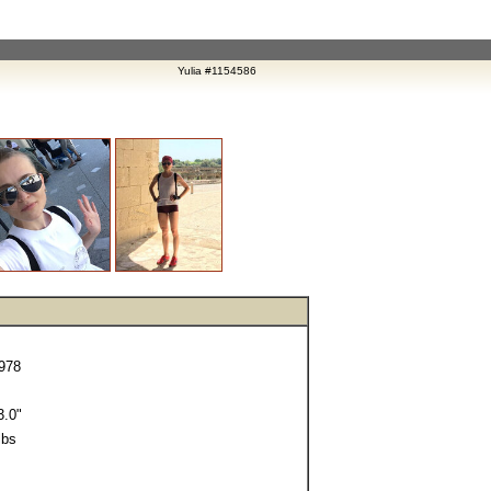
Yulia #1154586
1978
.0"
lbs