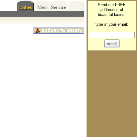
Send me FREE
addresses of
beautiful ladies!
type in your email: