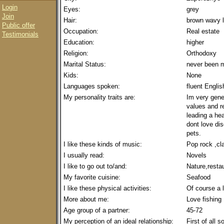
Login
Eyes:
grey
Join
Hair:
brown wavy 
Public offer
Occupation:
Real estate
Testimonials
Education:
higher
Religion:
Orthodoxy
Marital Status:
never been m
Kids:
None
Languages spoken:
fluent Englis
My personality traits are:
Im very gene
values and re
leading a hea
dont love dis
pets.
I like these kinds of music:
Pop rock ,cl
I usually read:
Novels
I like to go out to/and:
Nature,resta
My favorite cuisine:
Seafood
I like these physical activities:
Of course a l
More about me:
Love fishing 
Age group of a partner:
45-72
My perception of an ideal relationship:
First of all