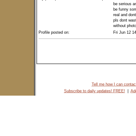
be serious an
be funny som
real and don
pls dont wast
without photo
Profile posted on:
Fri Jun 12 1
Tell me how I can contact 
Subscribe to daily updates! FREE!
|
Add