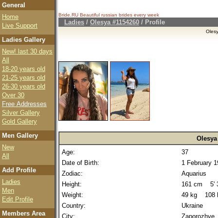
General
Bride.RU Beautiful
russian brides
every week
Home
Ladies
/
Olesya #1154260
/ Profile
Live Support
Oles
Ladies Gallery
New! last 30 days
All
18-20 years old
21-25 years old
26-30 years old
Over 30
Free Addresses
Silver Gallery
Gold Gallery
Men Gallery
Olesya
New
Age:
37
All
Date of Birth:
1 February 
Add Profile
Zodiac:
Aquarius
Ladies
Height:
161 cm 5' 3
Men
Weight:
49 kg 108 
Edit Profile
Country:
Ukraine
Members Area
City:
Zaporozhye