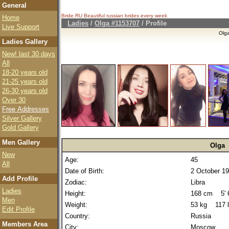
General
Bride.RU Beautiful
russian brides
every week
Home
Ladies
/
Olga #1153707
/ Profile
Live Support
Olg
Ladies Gallery
New! last 30 days
All
18-20 years old
21-25 years old
26-30 years old
Over 30
Free Addresses
Silver Gallery
Gold Gallery
Men Gallery
Olga
New
Age:
45
All
Date of Birth:
2 October 1
Add Profile
Zodiac:
Libra
Ladies
Height:
168 cm 5' 6
Men
Weight:
53 kg 117 
Edit Profile
Country:
Russia
Members Area
City:
Moscow