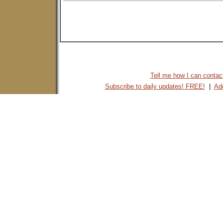
Tell me how I can contact 
Subscribe to daily updates! FREE!
|
Add