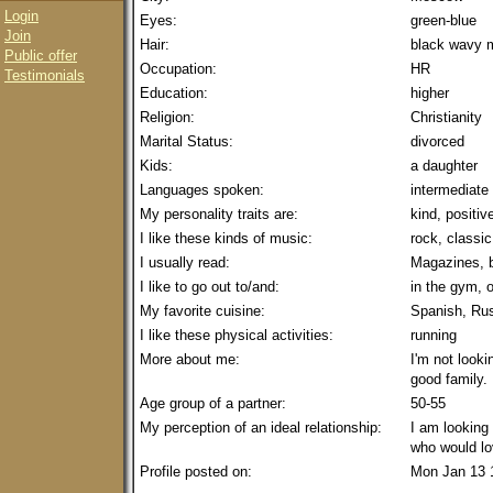
Login
Eyes:
green-blue
Join
Hair:
black wavy 
Public offer
Occupation:
HR
Testimonials
Education:
higher
Religion:
Christianity
Marital Status:
divorced
Kids:
a daughter
Languages spoken:
intermediate
My personality traits are:
kind, positiv
I like these kinds of music:
rock, classic
I usually read:
Magazines, 
I like to go out to/and:
in the gym, 
My favorite cuisine:
Spanish, Ru
I like these physical activities:
running
More about me:
I'm not looki
good family.
Age group of a partner:
50-55
My perception of an ideal relationship:
I am looking
who would lo
Profile posted on:
Mon Jan 13 