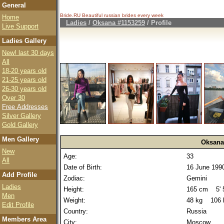
General
Bride.RU Beautiful
russian brides
every week
Home
Ladies
/
Oksana #1153259
/ Profile
Live Support
Ladies Gallery
New! last 30 days
All
18-20 years old
21-25 years old
26-30 years old
Over 30
Free Addresses
Silver Gallery
Gold Gallery
Men Gallery
Oksana
New
Age:
33
All
Date of Birth:
16 June 199
Add Profile
Zodiac:
Gemini
Ladies
Height:
165 cm 5' 5
Men
Weight:
48 kg 106 
Edit Profile
Country:
Russia
Members Area
City:
Moscow