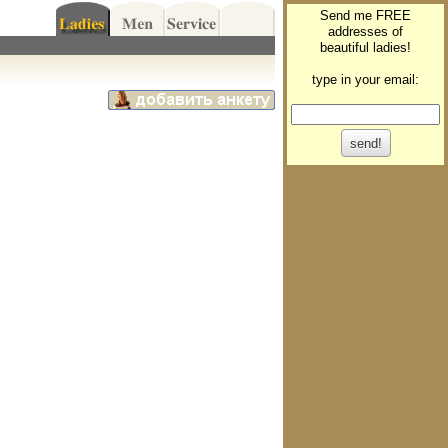
Send me FREE
addresses of
beautiful ladies!
type in your email: