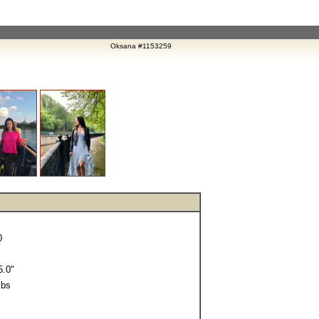
Oksana #1153259
0
.0"
lbs