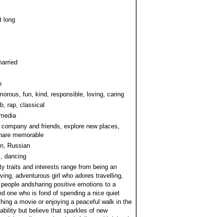
t long
arried
h
orous, fun, kind, responsible, loving, caring
b, rap, classical
 media
 company and friends, explore new places,
share memorable
n, Russian
, dancing
y traits and interests range from being an
oving, adventurous girl who adores travelling,
people andsharing positive emotions to a
ed one who is fond of spending a nice quiet
hing a movie or enjoying a peaceful walk in the
stability but believe that sparkles of new