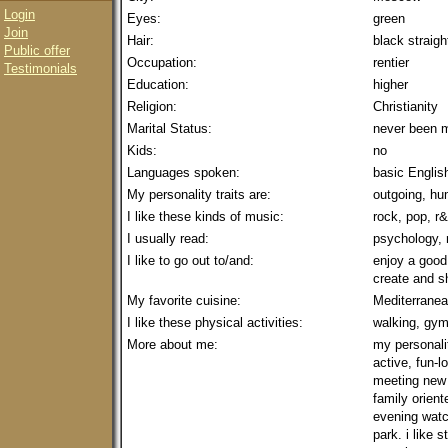
Login
Eyes:
green
Join
Hair:
black straigh
Public offer
Occupation:
rentier
Testimonials
Education:
higher
Religion:
Christianity
Marital Status:
never been m
Kids:
no
Languages spoken:
basic Englis
My personality traits are:
outgoing, hum
I like these kinds of music:
rock, pop, r&
I usually read:
psychology,
I like to go out to/and:
enjoy a good
create and 
My favorite cuisine:
Mediterranea
I like these physical activities:
walking, gym
More about me:
my personalit
active, fun-l
meeting new 
family orient
evening watc
park. i like 