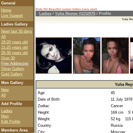
General
Bride.RU Beautiful
russian brides
every week
Home
Ladies
/
Yulia Reyser #1152978
/ Profile
Live Support
Yulia R
Ladies Gallery
New! last 30 days
All
18-20 years old
21-25 years old
26-30 years old
Over 30
Free Addresses
Silver Gallery
Gold Gallery
Men Gallery
Yulia Rey
New
Age:
45
All
Date of Birth:
11 July 1978
Add Profile
Zodiac:
Cancer
Ladies
Height:
169 cm 5' 6
Men
Weight:
52 kg 115 
Edit Profile
Country:
Russia
Members Area
City:
Moscow