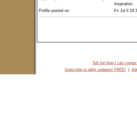
Inspiration.
Profile posted on:
Fri Jul 5 18
Tell me how I can contact 
Subscribe to daily updates! FREE!
|
Add