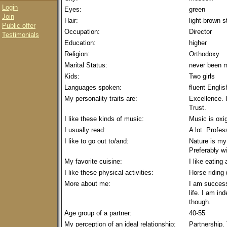
Login
Eyes:
green
Join
Hair:
light-brown s
Public offer
Occupation:
Director
Testimonials
Education:
higher
Religion:
Orthodoxy
Marital Status:
never been m
Kids:
Two girls
Languages spoken:
fluent Englis
My personality traits are:
Excellence. I
Trust.
I like these kinds of music:
Music is oxige
I usually read:
A lot. Profes
I like to go out to/and:
Nature is my 
Preferably wi
My favorite cuisine:
I like eating
I like these physical activities:
Horse riding 
More about me:
I am success
life. I am i
though.
Age group of a partner:
40-55
My perception of an ideal relationship:
Partnership. 