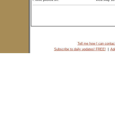
Tell me how I can contact 
Subscribe to daily updates! FREE!
|
Add