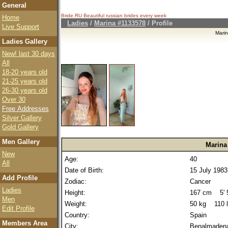
General
Bride.RU Beautiful
russian brides
every week
Home
Ladies
/
Marina #1133578
/ Profile
Live Support
Mari
Ladies Gallery
New! last 30 days
All
18-20 years old
21-25 years old
26-30 years old
Over 30
Free Addresses
Silver Gallery
Gold Gallery
Men Gallery
Marina
New
Age:
40
All
Date of Birth:
15 July 1983
Add Profile
Zodiac:
Cancer
Ladies
Height:
167 cm 5' 5
Men
Weight:
50 kg 110 
Edit Profile
Country:
Spain
Members Area
City:
Benalmaden