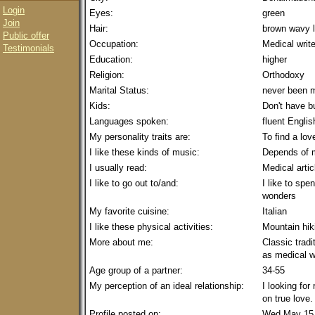
Login
Eyes:
green
Join
Hair:
brown wavy 
Public offer
Occupation:
Medical write
Testimonials
Education:
higher
Religion:
Orthodoxy
Marital Status:
never been m
Kids:
Don't have b
Languages spoken:
fluent Englis
My personality traits are:
To find a lov
I like these kinds of music:
Depends of
I usually read:
Medical artic
I like to go out to/and:
I like to sp
wonders
My favorite cuisine:
Italian
I like these physical activities:
Mountain hik
More about me:
Classic trad
as medical wr
Age group of a partner:
34-55
My perception of an ideal relationship:
I looking for
on true love.
Profile posted on:
Wed May 15 