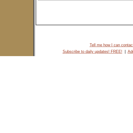
Tell me how I can contact 
Subscribe to daily updates! FREE!
|
Add