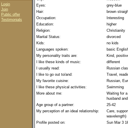
Login
Eyes:
grey-blue
Join
Hair:
brown straig
Public offer
Occupation:
Interesting
Testimonials
Education:
higher
Religion:
Christianity
Marital Status:
divorced
Kids:
no kids
Languages spoken:
basic Englis
My personality traits are:
Kind, positiv
I like these kinds of music:
different
I usually read:
Russian clas
I like to go out to/and:
Travel, read
My favorite cuisine:
Russian, Eu
I like these physical activities:
Swimming
More about me:
Waiting for a
husband and 
Age group of a partner:
25-42
My perception of an ideal relationship:
Care, suppor
wavelength)
Profile posted on:
Sun Mar 3 1