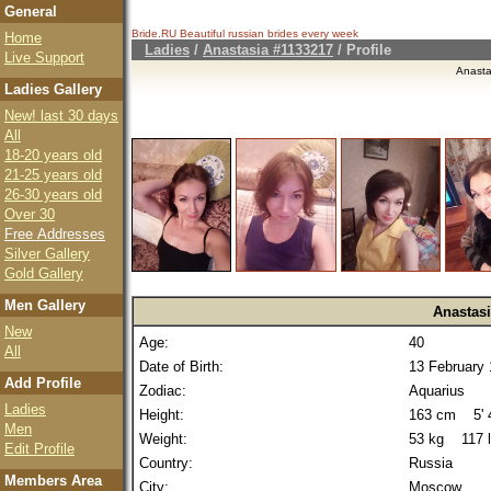
General
Bride.RU Beautiful
russian brides
every week
Home
Ladies
/
Anastasia #1133217
/ Profile
Live Support
Anasta
Ladies Gallery
New! last 30 days
All
18-20 years old
21-25 years old
26-30 years old
Over 30
Free Addresses
Silver Gallery
Gold Gallery
Men Gallery
Anastas
New
Age:
40
All
Date of Birth:
13 February
Add Profile
Zodiac:
Aquarius
Ladies
Height:
163 cm 5' 4
Men
Weight:
53 kg 117 
Edit Profile
Country:
Russia
Members Area
City:
Moscow