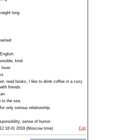
traight long
arried
 English
ponsible, kind
 lover.
ks
ool, read books, I like to drink coffee in a cozy
with friends.
ian
p to the sea.
for only serious relationship.
responsibility, sense of humor.
12:18:41 2019 (Moscow time)
Edit