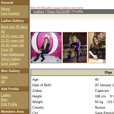
General
Bride.RU Beautiful
russian brides
every week
Home
Ladies
/
Olga #1133198
/ Profile
Live Support
Ladies Gallery
New! last 30 days
All
18-20 years old
21-25 years old
26-30 years old
Over 30
Free Addresses
Silver Gallery
Gold Gallery
Men Gallery
Olga
New
Age:
40
All
Date of Birth:
20 January 
Add Profile
Zodiac:
Capricorn
Ladies
Height:
168 cm 5' 6
Men
Weight:
55 kg 121 
Edit Profile
Country:
Russia
Members Area
City:
Saint Peters