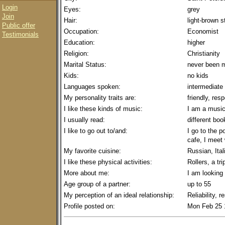
Login
Eyes:
grey
Join
Hair:
light-brown s
Public offer
Occupation:
Economist
Testimonials
Education:
higher
Religion:
Christianity
Marital Status:
never been m
Kids:
no kids
Languages spoken:
intermediate
My personality traits are:
friendly, res
I like these kinds of music:
I am a music
I usually read:
different boo
I like to go out to/and:
I go to the p
cafe, I meet 
My favorite cuisine:
Russian, Ital
I like these physical activities:
Rollers, a tri
More about me:
I am looking 
Age group of a partner:
up to 55
My perception of an ideal relationship:
Reliability, 
Profile posted on:
Mon Feb 25 