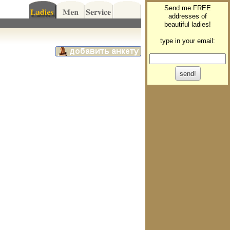
Send me FREE
addresses of
beautiful ladies!
type in your email: