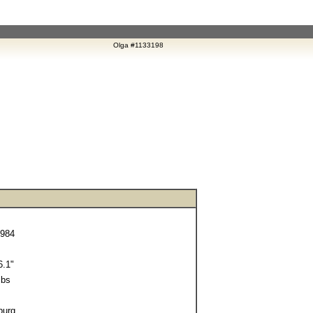
Olga #1133198
1984
.1"
lbs
burg