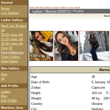
General
Bride.RU Beautiful
russian brides
every week
Home
Ladies
/
Marina #1094713
/ Profile
Live Support
Mari
Ladies Gallery
New! last 30 days
All
18-20 years old
21-25 years old
26-30 years old
Over 30
Free Addresses
Silver Gallery
Gold Gallery
Men Gallery
Marina
New
Age:
36
All
Date of Birth:
5 January 1
Add Profile
Zodiac:
Capricorn
Ladies
Height:
163 cm 5' 4
Men
Weight:
49 kg 108 
Edit Profile
Country:
Ukraine
Members Area
City:
Horlivka