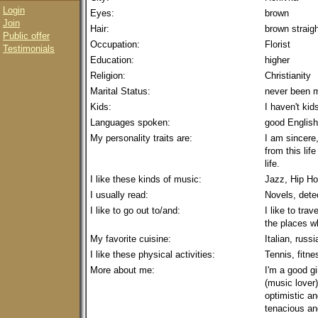
Login
Eyes:
brown
Join
Hair:
brown straig
Public offer
Occupation:
Florist
Testimonials
Education:
higher
Religion:
Christianity
Marital Status:
never been m
Kids:
I haven't kid
Languages spoken:
good English
My personality traits are:
I am sincere
from this lif
life.
I like these kinds of music:
Jazz, Hip H
I usually read:
Novels, dete
I like to go out to/and:
I like to trav
the places wh
My favorite cuisine:
Italian, russi
I like these physical activities:
Tennis, fitne
More about me:
I'm a good gi
(music lover).
optimistic an
tenacious an