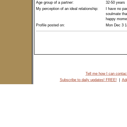
Age group of a partner:
32-50 years
My perception of an ideal relationship:
I have no par
soulmate tha
happy momen
Profile posted on:
Mon Dec 3 1
Tell me how I can contact 
Subscribe to daily updates! FREE!
|
Add