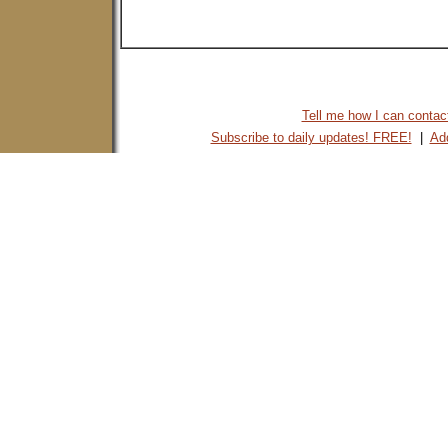
Tell me how I can contact 
Subscribe to daily updates! FREE!
|
Add