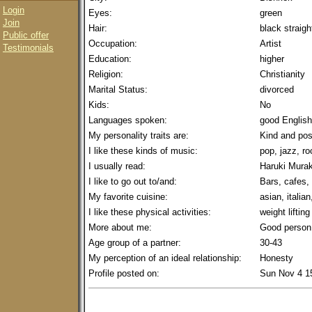
Login
Eyes:
green
Join
Hair:
black straigh
Public offer
Occupation:
Artist
Testimonials
Education:
higher
Religion:
Christianity
Marital Status:
divorced
Kids:
No
Languages spoken:
good English
My personality traits are:
Kind and pos
I like these kinds of music:
pop, jazz, r
I usually read:
Haruki Mura
I like to go out to/and:
Bars, cafes,
My favorite cuisine:
asian, italian
I like these physical activities:
weight lifting
More about me:
Good person
Age group of a partner:
30-43
My perception of an ideal relationship:
Honesty
Profile posted on:
Sun Nov 4 1