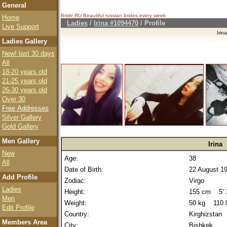
General
Bride.RU Beautiful
russian brides
every week
Home
Ladies
/
Irina #1094470
/ Profile
Live Support
Iri
Ladies Gallery
New! last 30 days
All
18-20 years old
21-25 years old
26-30 years old
Over 30
Free Addresses
Silver Gallery
Gold Gallery
Men Gallery
Irina
New
Age:
38
All
Date of Birth:
22 August 1
Add Profile
Zodiac:
Virgo
Ladies
Height:
155 cm 5' 1
Men
Weight:
50 kg 110 
Edit Profile
Country:
Kirghizstan
Members Area
City:
Bishkek