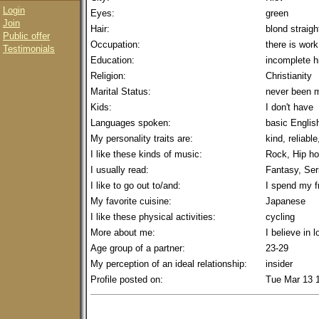
Login
Eyes:
green
Join
Hair:
blond straigh
Public offer
Occupation:
there is work
Testimonials
Education:
incomplete h
Religion:
Christianity
Marital Status:
never been m
Kids:
I don't have
Languages spoken:
basic Englis
My personality traits are:
kind, reliable
I like these kinds of music:
Rock, Hip ho
I usually read:
Fantasy, Ser
I like to go out to/and:
I spend my f
My favorite cuisine:
Japanese
I like these physical activities:
cycling
More about me:
I believe in l
Age group of a partner:
23-29
My perception of an ideal relationship:
insider
Profile posted on:
Tue Mar 13 