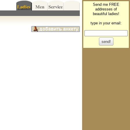
Send me FREE
addresses of
beautiful ladies!
type in your email: