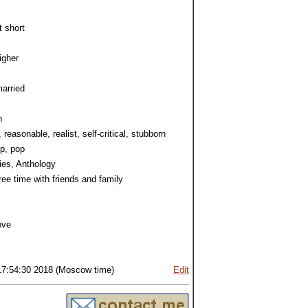
t short
igher
arried
h
, reasonable, realist, self-critical, stubborn
p, pop
ies, Anthology
ree time with friends and family
ove
17:54:30 2018 (Moscow time)
Edit