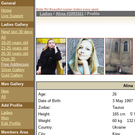
General
Bride.RU Beautiful
russian brides
every week
Home
Ladies
/
Alina #1093161
/ Profile
Live Support
Ladies Gallery
New! last 30 days
All
18-20 years old
21-25 years old
26-30 years old
Over 30
Free Addresses
Silver Gallery
Gold Gallery
Men Gallery
Alina
New
Age:
26
All
Date of Birth:
3 May 1997
Add Profile
Zodiac:
Taurus
Ladies
Height:
165 cm 5' 5
Men
Weight:
60 kg 132 
Edit Profile
Country:
Ukraine
Members Area
City:
Kiev