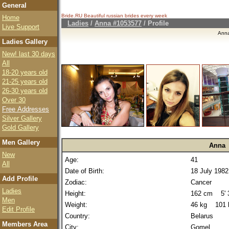
General
Bride.RU Beautiful
russian brides
every week
Home
Ladies
/
Anna #1053577
/ Profile
Live Support
Ann
Ladies Gallery
New! last 30 days
All
18-20 years old
21-25 years old
26-30 years old
Over 30
Free Addresses
Silver Gallery
Gold Gallery
Men Gallery
Anna
New
Age:
41
All
Date of Birth:
18 July 1982
Add Profile
Zodiac:
Cancer
Ladies
Height:
162 cm 5' 3
Men
Weight:
46 kg 101 
Edit Profile
Country:
Belarus
Members Area
City:
Gomel