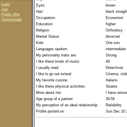
Login
Eyes:
brown
Join
Hair:
black straigh
Public offer
Occupation:
Economist
Testimonials
Education:
higher
Religion:
Orthodoxy
Marital Status:
divorced
Kids:
One son
Languages spoken:
intermediate
My personality traits are:
Strong
I like these kinds of music:
All
I usually read:
Detectives
I like to go out to/and:
Cinema, club
My favorite cuisine:
Italians
I like these physical activities:
Skates
More about me:
I have sense
Age group of a partner:
30-55
My perception of an ideal relationship:
Reliability
Profile posted on:
Sun Dec 10 