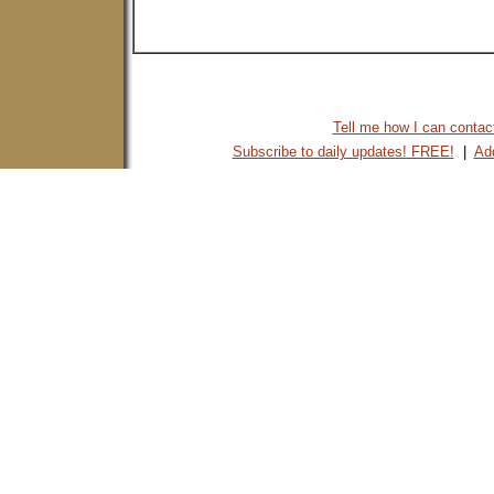
Tell me how I can contact 
Subscribe to daily updates! FREE!
|
Add