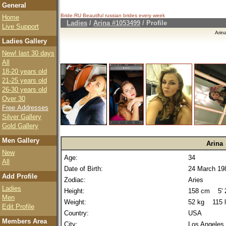
General
Bride.RU Beautiful
russian brides
every week
Home
Ladies
/
Arina #1053499
/ Profile
Live Support
Arin
Ladies Gallery
New! last 30 days
All
18-20 years old
21-25 years old
26-30 years old
Over 30
Free Addresses
Silver Gallery
Gold Gallery
Men Gallery
Arina
New
Age:
34
All
Date of Birth:
24 March 19
Add Profile
Zodiac:
Aries
Ladies
Height:
158 cm 5' 2
Men
Weight:
52 kg 115 
Edit Profile
Country:
USA
Members Area
City:
Los Angeles