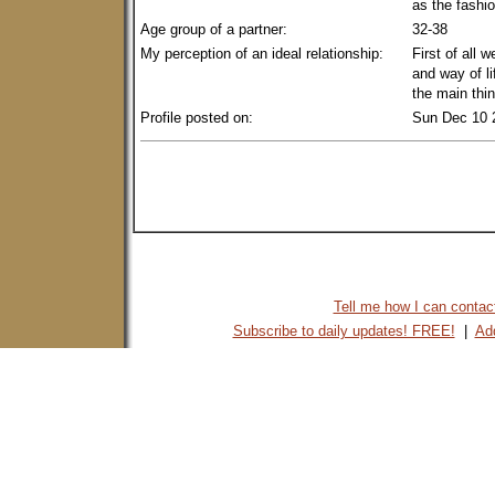
as the fashio
Age group of a partner:
32-38
My perception of an ideal relationship:
First of all 
and way of li
the main thin
Profile posted on:
Sun Dec 10 
Tell me how I can contact 
Subscribe to daily updates! FREE!
|
Add