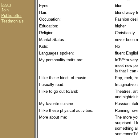
Login
Eyes:
blue
Join
Hair:
blond wavy l
Public offer
Occupation:
Fashion desig
Testimonials
Education:
higher
Religion:
Christianity
Marital Status:
never been m
Kids:
No
Languages spoken:
fluent Englis
My personality traits are:
IвЂ™m very ac
meet new peo
is that I can
I like these kinds of music:
Pop, rock, h
I usually read:
Imaginative a
I like to go out to/and:
Theatres, art
and nightclu
My favorite cuisine:
Russian, ital
I like these physical activities:
Running, swi
More about me:
The more yo
surprised. I 
something all
someoneвЂ™s 