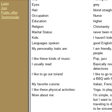
Login
Eyes:
grey
Join
Hair:
blond straigh
Public offer
Occupation:
Nurse
Testimonials
Education:
higher
Religion:
Christianity
Marital Status:
never been m
Kids:
I haven't kid
Languages spoken:
good English
My personality traits are:
I am friendly
people
I like these kinds of music:
Pop, jazz
I usually read:
Basically no
detectives
I like to go out to/and:
I like to go 
a BBQ with f
My favorite cuisine:
Italian, Fre
I like these physical activities:
Yoga, to play
More about me:
I'm simple, o
but I want to
traveling to 
to be sincere