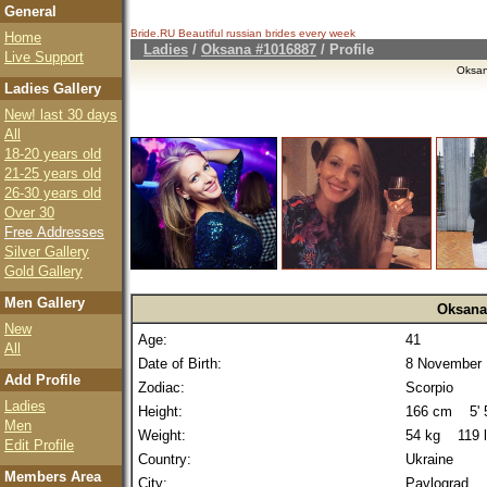
General
Bride.RU Beautiful
russian brides
every week
Home
Ladies
/
Oksana #1016887
/ Profile
Live Support
Oksa
Ladies Gallery
New! last 30 days
All
18-20 years old
21-25 years old
26-30 years old
Over 30
Free Addresses
Silver Gallery
Gold Gallery
Men Gallery
Oksana
New
Age:
41
All
Date of Birth:
8 November 
Add Profile
Zodiac:
Scorpio
Ladies
Height:
166 cm 5' 5
Men
Weight:
54 kg 119 
Edit Profile
Country:
Ukraine
Members Area
City:
Pavlograd