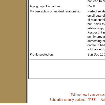
not lead to 
Age group of a partner:
35-60
My perception of an ideal relationship:
Perfect relat
small quarrel
of relationshi
but I think th
relationship,
Respect, it m
self-improvem
something pl
coffee in bed
a lot about i
Profile posted on:
Sun Dec 10 
Tell me how I can contact 
Subscribe to daily updates! FREE!
|
Add