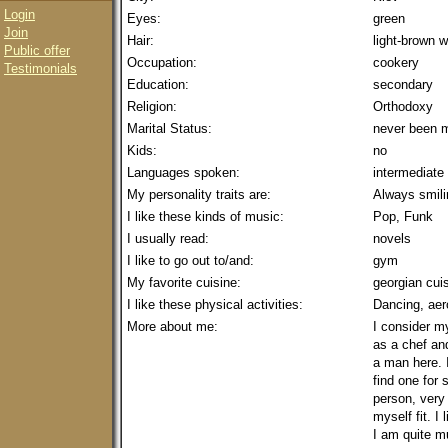
Login
Eyes:
green
Join
Hair:
light-brown
Public offer
Occupation:
cookery
Testimonials
Education:
secondary
Religion:
Orthodoxy
Marital Status:
never been m
Kids:
no
Languages spoken:
intermediate
My personality traits are:
Always smilin
I like these kinds of music:
Pop, Funk
I usually read:
novels
I like to go out to/and:
gym
My favorite cuisine:
georgian cui
I like these physical activities:
Dancing, aer
More about me:
I consider m
as a chef and
a man here. 
find one for 
person, very 
myself fit. I
I am quite m