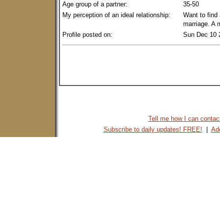
Age group of a partner:
35-50
My perception of an ideal relationship:
Want to find
marriage. A 
Profile posted on:
Sun Dec 10 
Tell me how I can contact 
Subscribe to daily updates! FREE!
|
Add