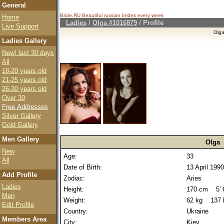
General
Bride.RU Beautiful
russian brides
every week
Home
Ladies
/
Olga #1016879
/ Profile
Live Support
Olg
Ladies Gallery
New! last 30 days
All
18-20 years old
21-25 years old
26-30 years old
Over 30
Free Addresses
Silver Gallery
Gold Gallery
Men Gallery
Olga
New
Age:
33
All
Date of Birth:
13 April 1990
Add Profile
Zodiac:
Aries
Ladies
Height:
170 cm 5' 6
Men
Weight:
62 kg 137 
Edit Profile
Country:
Ukraine
Members Area
City:
Kiev