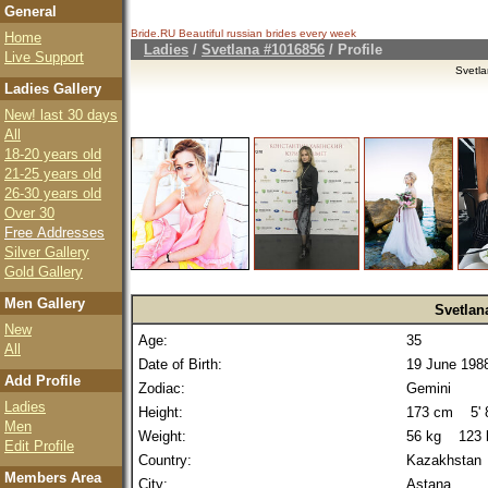
General
Bride.RU Beautiful
russian brides
every week
Home
Ladies
/
Svetlana #1016856
/ Profile
Live Support
Svetl
Ladies Gallery
New! last 30 days
All
18-20 years old
21-25 years old
26-30 years old
Over 30
Free Addresses
Silver Gallery
Gold Gallery
Men Gallery
Svetlan
New
Age:
35
All
Date of Birth:
19 June 198
Add Profile
Zodiac:
Gemini
Ladies
Height:
173 cm 5' 8
Men
Weight:
56 kg 123 
Edit Profile
Country:
Kazakhstan
Members Area
City:
Astana