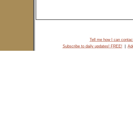
Tell me how I can contact 
Subscribe to daily updates! FREE!
|
Add