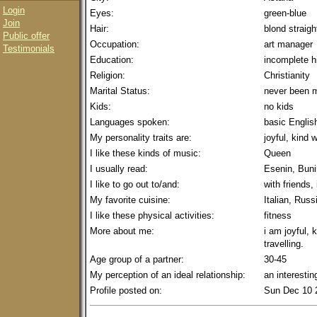
Login
Eyes:
green-blue
Join
Hair:
blond straigh
Public offer
Occupation:
art manager
Testimonials
Education:
incomplete h
Religion:
Christianity
Marital Status:
never been m
Kids:
no kids
Languages spoken:
basic Englis
My personality traits are:
joyful, kind
I like these kinds of music:
Queen
I usually read:
Esenin, Buni
I like to go out to/and:
with friends,
My favorite cuisine:
Italian, Russ
I like these physical activities:
fitness
More about me:
i am joyful, 
travelling.
Age group of a partner:
30-45
My perception of an ideal relationship:
an interesti
Profile posted on:
Sun Dec 10 