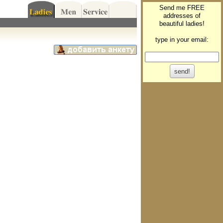
Send me FREE
addresses of
beautiful ladies!
type in your email: