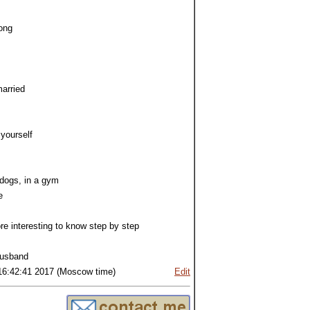
ong
arried
 yourself
 dogs, in a gym
e
ore interesting to know step by step
,husband
16:42:41 2017 (Moscow time)
Edit