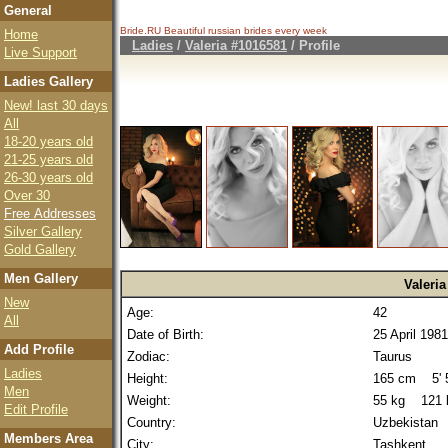
General
Bride.RU Beautiful
russian brides
every week
Home
Ladies
/
Valeria #1016581
/ Profile
Live Support
Ladies Gallery
New! last 30 days
All
18-20 years old
21-25 years old
26-30 years old
Over 30
Free Addresses
Silver Gallery
Gold Gallery
Men Gallery
Valeria
New
Age:
42
All
Date of Birth:
25 April 1981
Add Profile
Zodiac:
Taurus
Ladies
Height:
165 cm 5' 5
Men
Weight:
55 kg 121 
Edit Profile
Country:
Uzbekistan
Members Area
City:
Tashkent