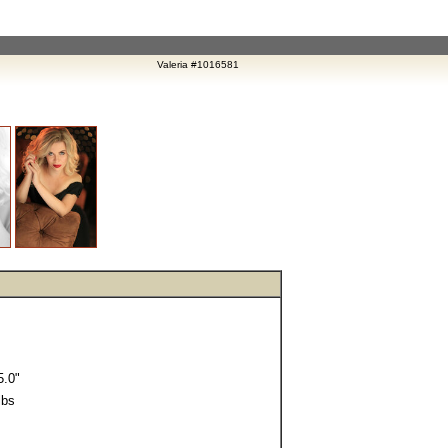
Valeria #1016581
.0"
lbs