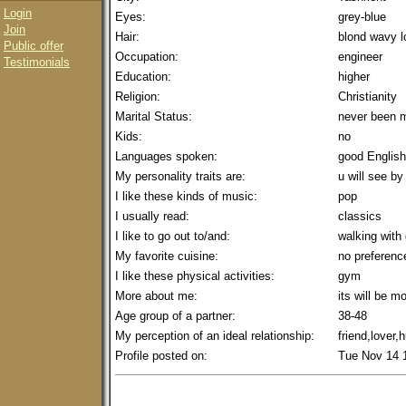
Login
Eyes:
grey-blue
Join
Hair:
blond wavy l
Public offer
Occupation:
engineer
Testimonials
Education:
higher
Religion:
Christianity
Marital Status:
never been m
Kids:
no
Languages spoken:
good English
My personality traits are:
u will see by
I like these kinds of music:
pop
I usually read:
classics
I like to go out to/and:
walking with
My favorite cuisine:
no preferenc
I like these physical activities:
gym
More about me:
its will be m
Age group of a partner:
38-48
My perception of an ideal relationship:
friend,lover
Profile posted on:
Tue Nov 14 