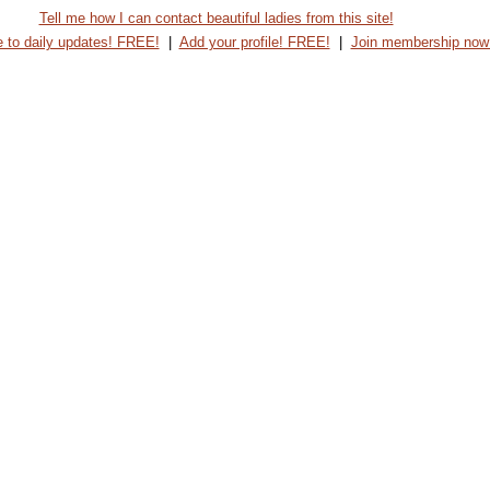
Tell me how I can contact beautiful ladies from this site!
 to daily updates! FREE!
|
Add your profile! FREE!
|
Join membership now