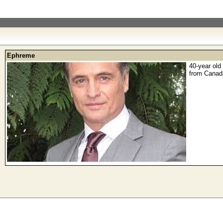
Ephreme
40-year old
from Canad