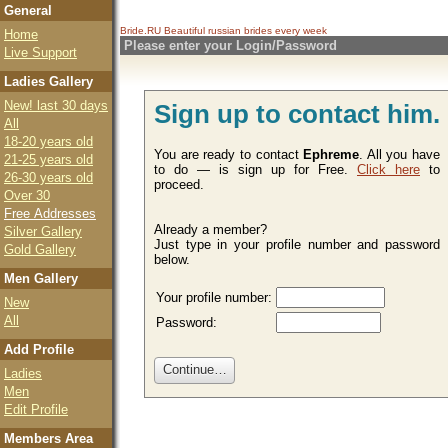
General
Bride.RU Beautiful
russian brides
every week
Home
Please enter your Login/Password
Live Support
Ladies Gallery
New! last 30 days
Sign up to contact him.
All
18-20 years old
You are ready to contact
Ephreme
. All you have
21-25 years old
to do — is sign up for Free.
Click here
to
26-30 years old
proceed.
Over 30
Free Addresses
Already a member?
Silver Gallery
Just type in your profile number and password
Gold Gallery
below.
Men Gallery
Your profile number:
New
All
Password:
Add Profile
Ladies
Men
Edit Profile
Members Area