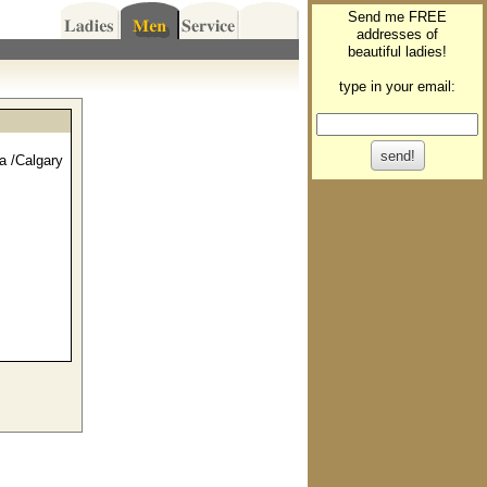
Send me FREE
addresses of
beautiful ladies!
type in your email:
a /Calgary