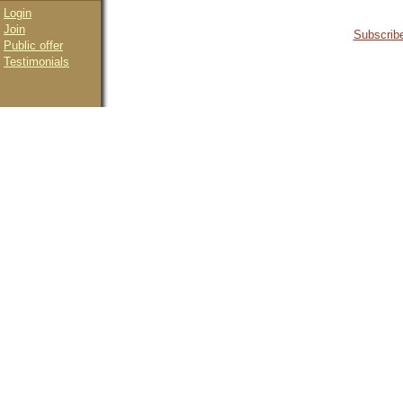
Login
Join
Subscribe
Public offer
Testimonials