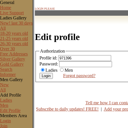
General
Home
LOGIN PLEASE
Live Support
Ladies Gallery
New! last 30 days
All
18-20 years old
Edit profile
21-25 years old
26-30 years old
Over 30
Authorization
Free Addresses
Profile id:
Silver Gallery
Password:
Gold Gallery
Search
Ladies
Men
Informer
Forgot password?
Men Gallery
New
All
Add Profile
Ladies
Tell me how I can contac
Men
Subscribe to daily updates! FREE!
|
Add your pro
Edit Profile
Members Area
Login
Join